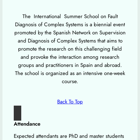
The International Summer School on Fault
Diagnosis of Complex Systems is a biennial event
promoted by the Spanish Network on Supervision
and Diagnosis of Complex Systems that aims to
promote the research on this challenging field
and provoke the interaction among research
groups and practitioners in Spain and abroad.
The school is organized as an intensive one-week
course.
Back To Top
Attendance
Expected attendants are PhD and master students