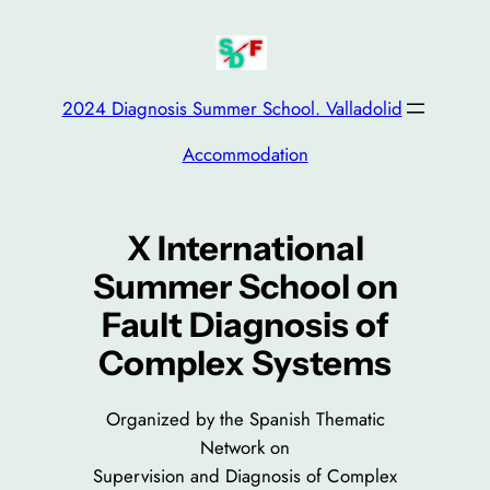
Saltar
al
contenido
2024 Diagnosis Summer School. Valladolid
Accommodation
X International
Summer School on
Fault Diagnosis of
Complex Systems
Organized by the Spanish Thematic
Network on
Supervision and Diagnosis of Complex