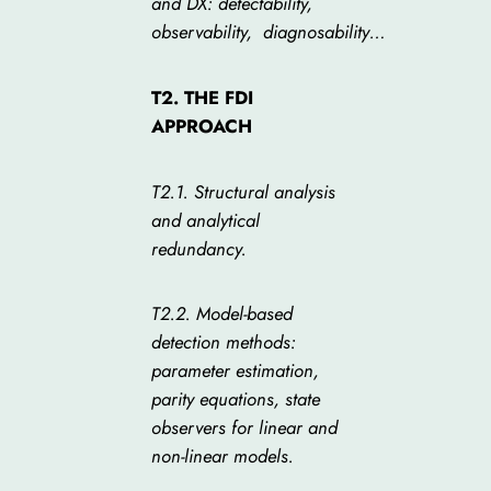
and DX: detectability,
observability,
diagnosability
…
T2. THE FDI
APPROACH
T2.1. Structural analysis
and analytical
redundancy.
T2.2. Model-based
detection methods:
parameter estimation,
parity equations, state
observers for linear and
non-linear models.