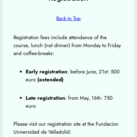
Back to Top
Registration fees include attendance of the
course, lunch (not dinner) from Monday to Friday
and coffee-breaks:
Early registration
: before June, 21st: 500
euro
(extended)
Late registration
: from May, 16th: 750
euro
Please visit our registration site at the Fundacion
Universidad de Valladolid: