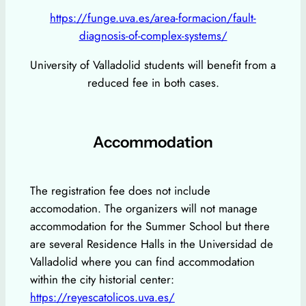
https://funge.uva.es/area-formacion/fault-
diagnosis-of-complex-systems/
University of Valladolid students will benefit from a
reduced fee in both cases.
Accommodation
The registration fee does not include
accomodation. The organizers will not manage
accommodation for the Summer School but there
are several Residence Halls in the Universidad de
Valladolid where you can find accommodation
within the city historial center:
https://reyescatolicos.uva.es/