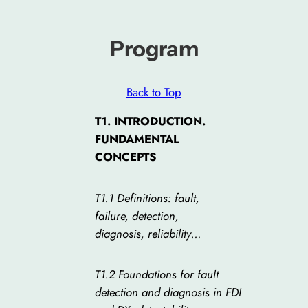
Program
Back to Top
T1. INTRODUCTION.
FUNDAMENTAL
CONCEPTS
T1.1 Definitions: fault,
failure, detection,
diagnosis, reliability…
T1.2 Foundations for fault
detection and diagnosis in FDI