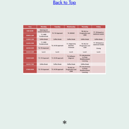
Back to Top
*