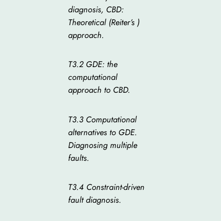
diagnosis, CBD:
Theoretical (Reiter’s )
approach.
T3.2 GDE: the
computational
approach to CBD.
T3.3 Computational
alternatives to GDE.
Diagnosing multiple
faults.
T3.4 Constraint-driven
fault diagnosis.