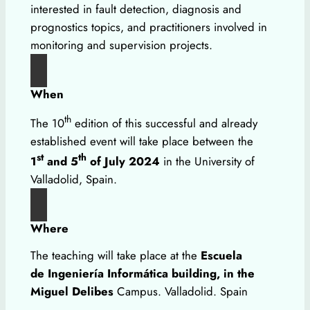
interested in fault detection, diagnosis and
prognostics topics, and practitioners involved in
monitoring and supervision projects.
When
th
The 10
edition of this successful and already
established event will take place between the
st
th
1
and 5
of July 2024
in the University of
Valladolid, Spain.
Where
The teaching will take place at the
Escuela
de Ingeniería Informática building, in the
Miguel Delibes
Campus. Valladolid. Spain