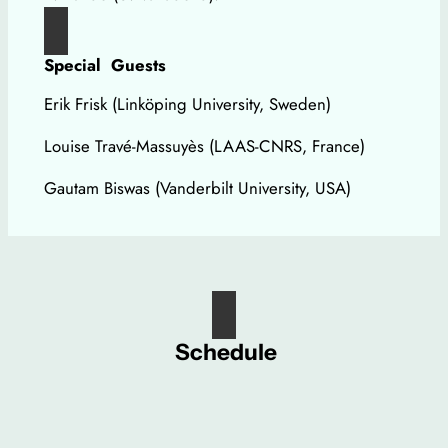
Special Guests
Erik Frisk (Linköping University, Sweden)
Louise Travé-Massuyès (LAAS-CNRS, France)
Gautam Biswas (Vanderbilt University, USA)
Schedule