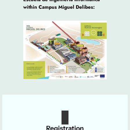
within Campus Miguel Delibes:
Registration