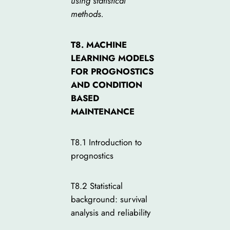
using statistical
methods.
T8. MACHINE
LEARNING MODELS
FOR PROGNOSTICS
AND CONDITION
BASED
MAINTENANCE
T8.1 Introduction to
prognostics
T8.2 Statistical
background: survival
analysis and reliability