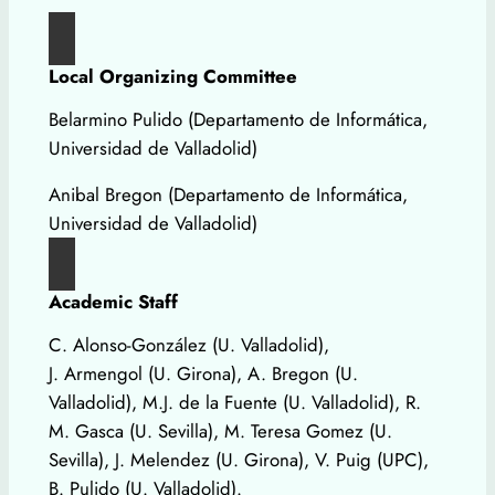
Local Organizing Committee
Belarmino Pulido (Departamento de Informática,
Universidad de Valladolid)
Anibal Bregon (Departamento de Informática,
Universidad de Valladolid)
Academic Staff
C. Alonso-González (U. Valladolid),
J. Armengol (U. Girona), A. Bregon (U.
Valladolid), M.J. de la Fuente (U. Valladolid), R.
M. Gasca (U. Sevilla), M. Teresa Gomez (U.
Sevilla), J. Melendez (U. Girona), V. Puig (UPC),
B. Pulido (U. Valladolid).