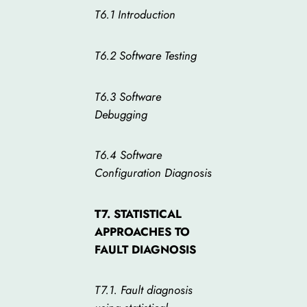
T6.1 Introduction
T6.2 Software Testing
T6.3 Software
Debugging
T6.4 Software
Configuration Diagnosis
T7. STATISTICAL
APPROACHES TO
FAULT DIAGNOSIS
T7.1. Fault diagnosis