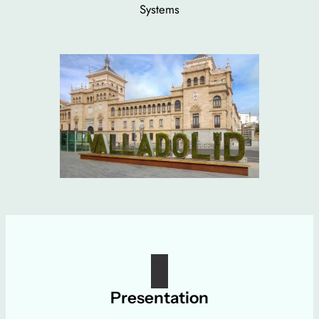
Systems
Presentation