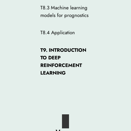
T8.3 Machine learning
models for prognostics
T8.4 Application
T9. INTRODUCTION
TO DEEP
REINFORCEMENT
LEARNING