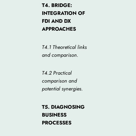
T4. BRIDGE:
INTEGRATION OF
FDI AND DX
APPROACHES
T4.1 Theoretical links
and comparison.
T4.2 Practical
comparison and
potential synergies.
T5. DIAGNOSING
BUSINESS
PROCESSES