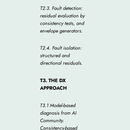
T2.3. Fault detection:
residual evaluation by
consistency tests, and
envelope generators.
T2.4. Fault isolation:
structured and
directional residuals.
T3. THE DX
APPROACH
T3.1 Model-based
diagnosis from AI
Community.
Consistency-based