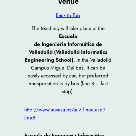
Venue
Back to Top
The teaching will take place at the
Escuela
de Ingenieria Informática de
Valladolid (Valladolid Informatics
Engineering School)
, in the Valladolid
Campus Miguel Delibes. It can be
easily accessed by car, but preferred
transportation is by bus (line 8 – last
stop).
http://www.auvasa.es/auv_linea.asp?
lin=8
Escuela de Ingeniería Informática