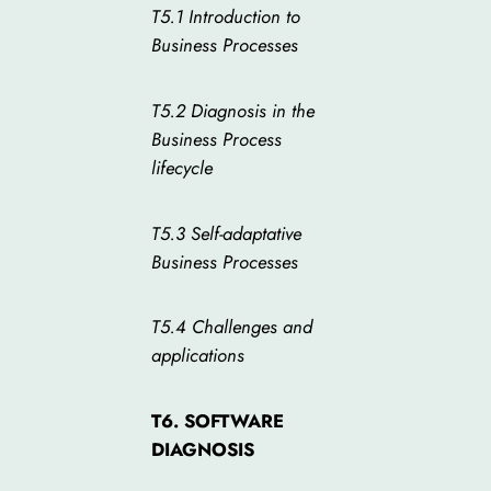
T5.1 Introduction to
Business Processes
T5.2 Diagnosis in the
Business Process
lifecycle
T5.3 Self-adaptative
Business Processes
T5.4 Challenges and
applications
T6. SOFTWARE
DIAGNOSIS